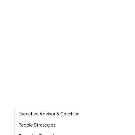
Executive Advisor & Coaching
People Strategies