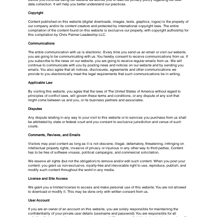
data collection. It will help you better understand our practices.
Copyright
Content published on this website (digital downloads, images, texts, graphics, logos) is the property of
our company and/or its content creators and protected by international copyright laws. The entire
compilation of the content found on this website is exclusive our property, with copyright authorship for
this compilation by Chris Palmer Leadership LLC.
Communications
The entire communication with us is electronic. Every time you send us an email or visit our website,
you are going to be communicating with us. You hereby consent to receive communications from us. If
you subscribe to the news on our website, you are going to receive regular emails from us. We will
continue to communicate with you by posting news and notices on our website and by sending you
emails. You also agree that all notices, disclosures, agreements and other communications we
provide to you electronically meet the legal requirements that such communications be in writing.
Applicable Law
By visiting this website, you agree that the laws of The United States of America without regard to
principles of conflict laws, will govern these terms and conditions, or any dispute of any sort that
might come between us and you, or its business partners and associates.
Disputes
Any dispute relating in any way to your visit to this website or to services you purchase from us shall
be arbitrated by state or federal court and you consent to exclusive jurisdiction and venue of such
courts.
Comments, Reviews, and Emails
Visitors may post content as long as it is not obscene, illegal, defamatory, threatening, infringing on
intellectual property rights, invasive of privacy or injurious in any other way to third parties. Content
has to be free of software viruses, political campaigns, and commercial solicitation.
We reserve all rights (but not the obligation) to remove and/or edit such content. When you post your
content, you grant us non-exclusive, royalty-free and irrevocable right to use, reproduce, publish, and
modify such content throughout the world in any media.
License and Site Access
We grant you a limited license to access and make personal use of this website. You are not allowed
to download or modify it. This may be done only with written consent from us.
User Account
If you are an owner of an account on this website, you are solely responsible for maintaining the
confidentiality of your private user details (username and password). You are responsible for all