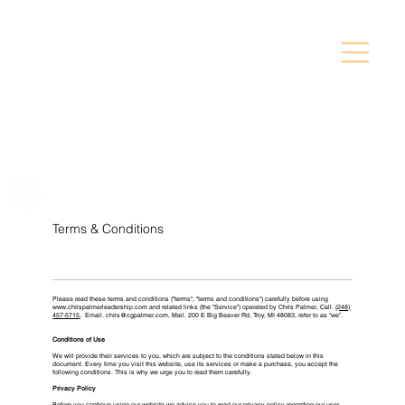
Terms & Conditions
Please read these terms and conditions ("terms", "terms and conditions") carefully before using
www.chrispalmerleadership.com
and related links (the "Service") operated by Chris Palmer, ​Call.
(248)
457-5715
, Email.
chris@cgpalmer.com
, Mail.
200 E Big Beaver Rd, Troy, MI 48083
, refer to as “we”.
Conditions of Use
We will provide their services to you, which are subject to the conditions stated below in this
document. Every time you visit this website, use its services or make a purchase, you accept the
following conditions. This is why we urge you to read them carefully.
Privacy Policy
Before you continue using our website we advise you to read our privacy policy regarding our user