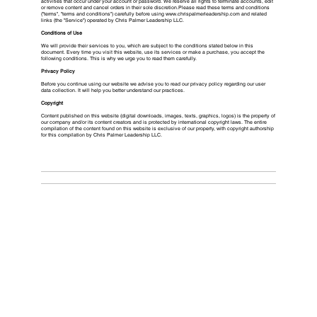
activities that occur under your account or password. We reserve all rights to terminate accounts, edit
or remove content and cancel orders in their sole discretion.Please read these terms and conditions
("terms", "terms and conditions") carefully before using
www.chrispalmerleadership.com
and related
links (the "Service") operated by Chris Palmer Leadership LLC.
Conditions of Use
We will provide their services to you, which are subject to the conditions stated below in this
document. Every time you visit this website, use its services or make a purchase, you accept the
following conditions. This is why we urge you to read them carefully.
Privacy Policy
Before you continue using our website we advise you to read our privacy policy regarding our user
data collection. It will help you better understand our practices.
Copyright
Content published on this website (digital downloads, images, texts, graphics, logos) is the property of
our company and/or its content creators and is protected by international copyright laws. The entire
compilation of the content found on this website is exclusive of our property, with copyright authorship
for this compilation by Chris Palmer Leadership LLC.