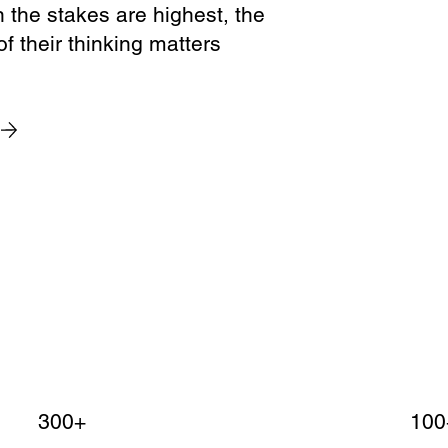
the stakes are highest, the
of their thinking matters
300+
100