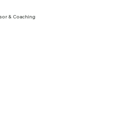
isor & Coaching
People Strategies
Emerging Execut