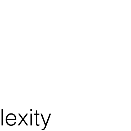
exity