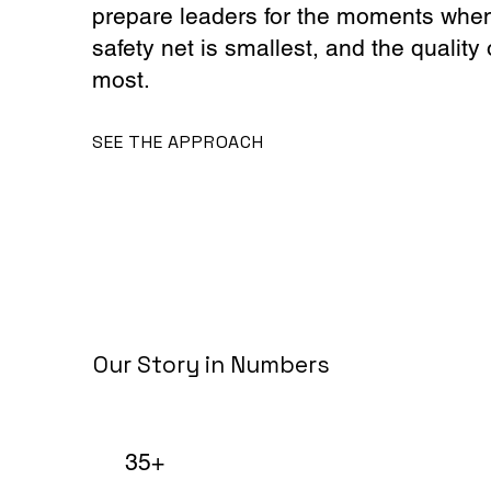
prepare leaders for the moments when 
safety net is smallest, and the quality 
most.
SEE THE APPROACH
Our Story in Numbers
35+