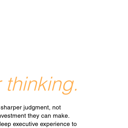
 thinking.
 sharper judgment, not
 investment they can make.
eep executive experience to