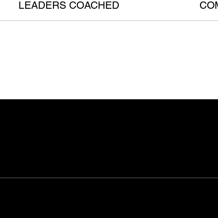
LEADERS COACHED
CO