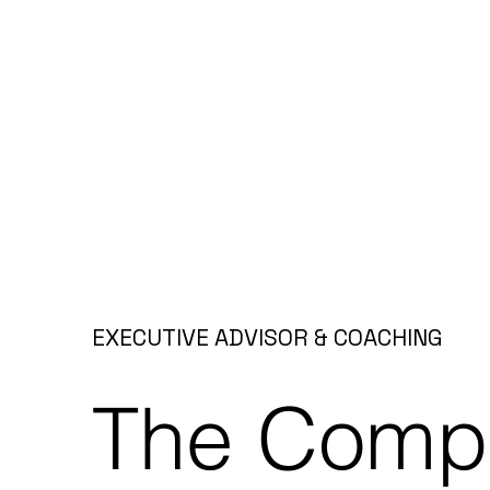
EXECUTIVE ADVISOR & COACHING
The Compl