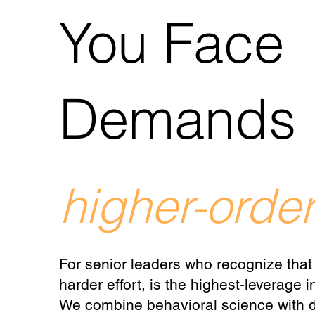
You Face
Demands
higher-order
For senior leaders who recognize that
harder effort, is the highest-leverage
We combine behavioral science with d