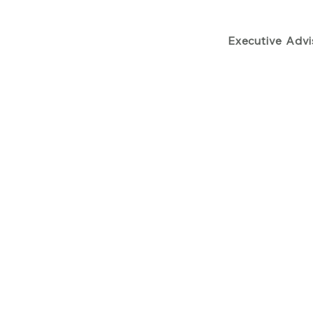
Executive Adv