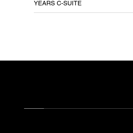
YEARS C-SUITE
Chris Palmer — Executive Advisor